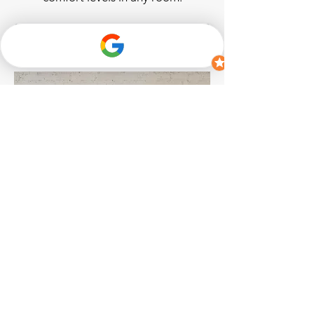
Explore Wave Mini
House Kit
Radon and indoor air quality system
for multi-room, connected
monitoring. Now with mold risk
indication and airborne chemical