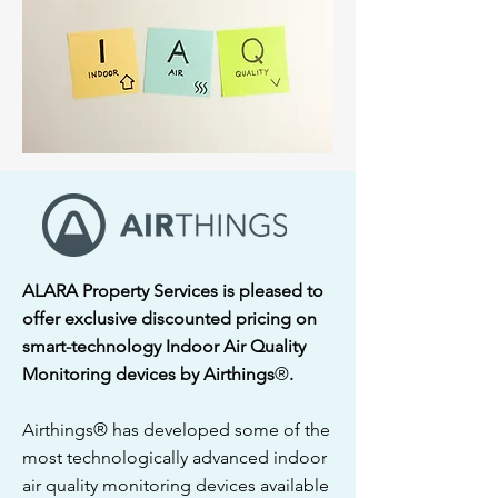
ALARA Property Services is pleased to
offer exclusive discounted pricing on
smart-technology Indoor Air Quality
Monitoring devices by Airthings
®
.
Airthings® has developed some of the
most technologically advanced indoor
air quality monitoring devices available