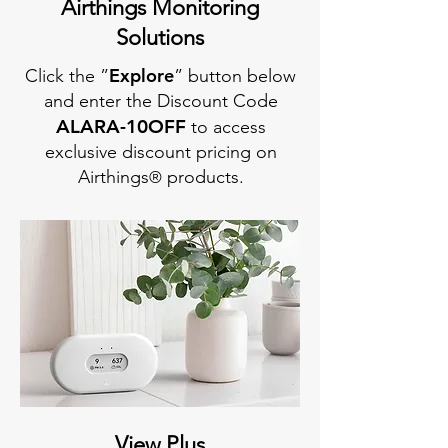
Airthings Monitoring
Solutions
Explore
Click the ”
” button below
and enter the Discount Code
AL
ARA-10OFF
to access
exclusive discount pricing on
Airthings
products.
®
View Plus