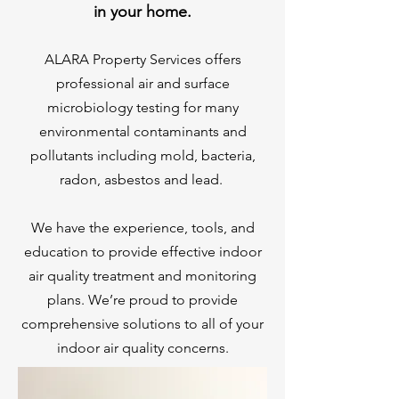
in your home.
ALARA Property Services offers
professional air and surface
microbiology testing for many
environmental contaminants and
pollutants including mold, bacteria,
radon, asbestos and lead.
We have the experience, tools, and
education to provide effective indoor
air quality treatment and monitoring
plans. We’re proud to provide
comprehensive solutions to all of your
indoor air quality concerns.