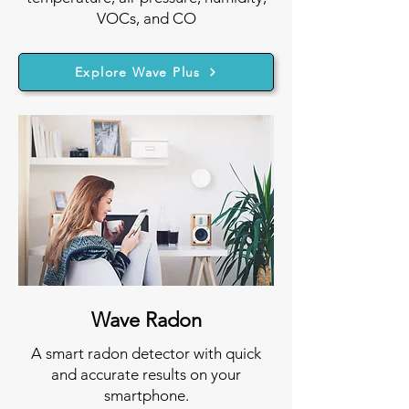
VOCs, and CO
Explore Wave Plus
Wave Radon
A smart radon detector with quick
and accurate results on your
smartphone.