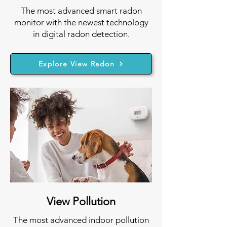
The most advanced smart radon
monitor with the newest technology
in digital radon detection.
Explore View Radon
View Pollution
The most advanced indoor pollution