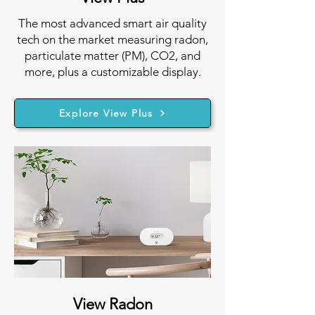
The most advanced smart air quality
tech on the market measuring radon,
particulate matter (PM), CO2, and
more, plus a customizable display.
Explore View Plus
View Radon