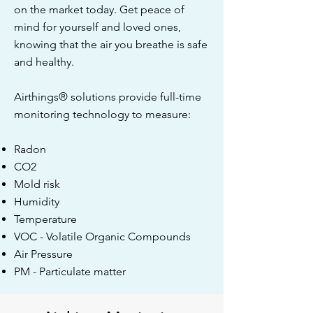
on the market today. Get peace of
mind for yourself and loved ones,
knowing that the air you breathe is safe
and healthy.
Airthings® solutions provide full-time
monitoring technology to measure:
Radon
CO2
Mold risk
Humidity
Temperature
VOC - Volatile Organic Compounds
Air Pressure
PM - Particulate matter