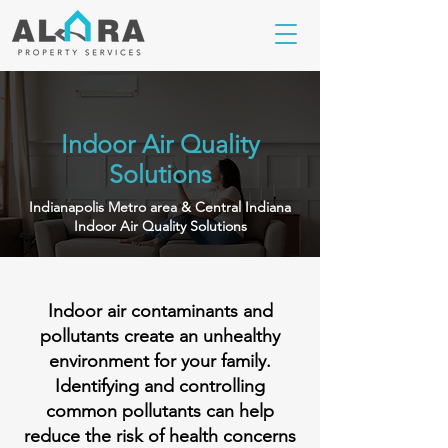
Indoor Air Quality
Solutions
Indianapolis Metro area & Central Indiana
Indoor Air Quality Solutions
Indoor air contaminants and
pollutants create an unhealthy
environment for your family.
Identifying and controlling
common pollutants can help
reduce the risk of health concerns