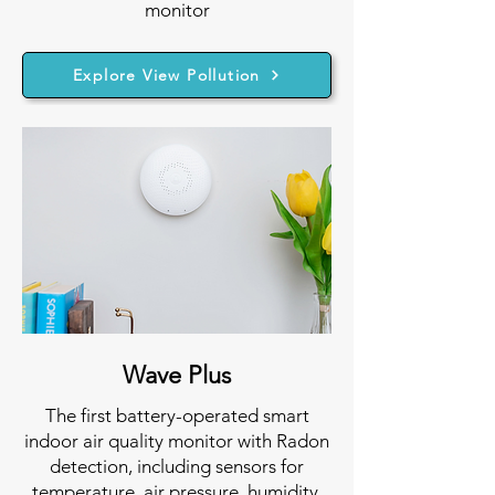
monitor
Explore View Pollution
Wave Plus
The first battery-operated smart
indoor air quality monitor with Radon
detection, including sensors for
temperature, air pressure, humidity,