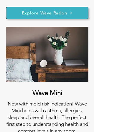
Explore Wave Radon
Wave Mini
Now with mold risk indication! Wave
Mini helps with asthma, allergies,
sleep and overall health. The perfect
first step to understanding health and
comfort levels in any room.