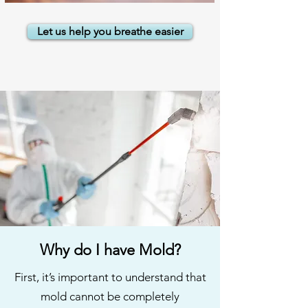
Let us help you breathe easier
Why do I have Mold?
First, it’s important to understand that
mold cannot be completely