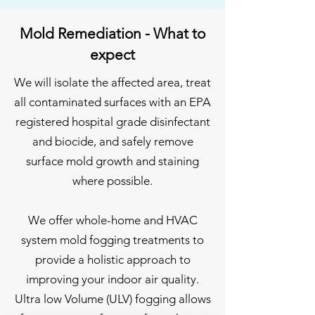
Mold Remediation - What to
expect
We will isolate the affected area, treat
all contaminated surfaces with an EPA
registered hospital grade disinfectant
and biocide, and safely remove
surface mold growth and staining
where possible.
We offer whole-home and HVAC
system mold fogging treatments to
provide a holistic approach to
improving your indoor air quality.
Ultra low Volume (ULV) fogging allows