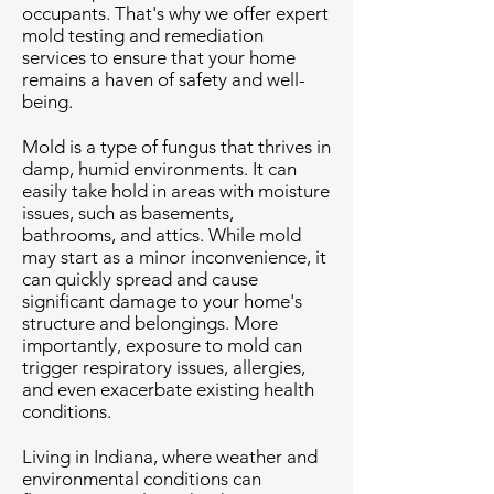
occupants. That's why we offer expert
mold testing and remediation
services to ensure that your home
remains a haven of safety and well-
being.
Mold is a type of fungus that thrives in
damp, humid environments. It can
easily take hold in areas with moisture
issues, such as basements,
bathrooms, and attics. While mold
may start as a minor inconvenience, it
can quickly spread and cause
significant damage to your home's
structure and belongings. More
importantly, exposure to mold can
trigger respiratory issues, allergies,
and even exacerbate existing health
conditions.
Living in Indiana, where weather and
environmental conditions can