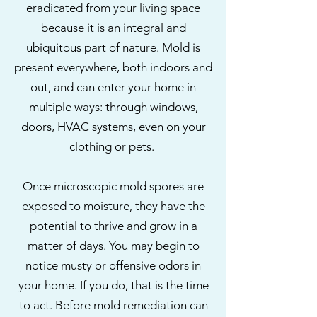
eradicated from your living space
because it is an integral and
ubiquitous part of nature. Mold is
present everywhere, both indoors and
out, and can enter your home in
multiple ways: through windows,
doors, HVAC systems, even on your
clothing or pets.
Once microscopic mold spores are
exposed to moisture, they have the
potential to thrive and grow in a
matter of days. You may begin to
notice musty or offensive odors in
your home. If you do, that is the time
to act. Before mold remediation can