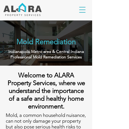
Mold Remediation
Indianapolis Metro area & Central Indiana
Professional Mold Remediation Services
Welcome to ALARA
Property Services, where we
understand the importance
of a safe and healthy home
environment.
Mold, a common household nuisance,
can not only damage your property
but also pose serious health risks to