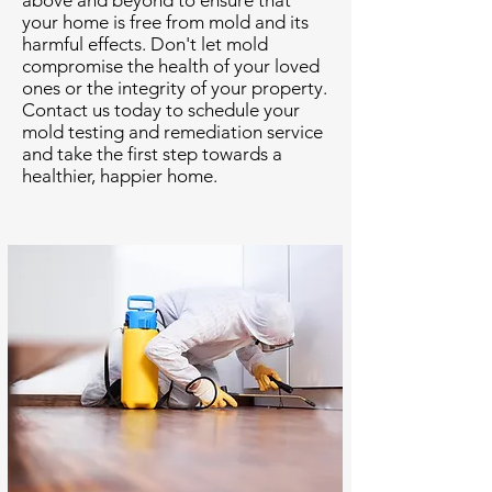
above and beyond to ensure that
your home is free from mold and its
harmful effects. Don't let mold
compromise the health of your loved
ones or the integrity of your property.
Contact us today to schedule your
mold testing and remediation service
and take the first step towards a
healthier, happier home.