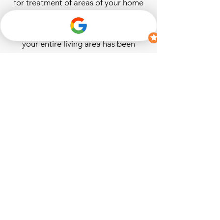
for treatment of areas of your home
that would otherwise be impossible
to reach. Breathe easy knowing that
your entire living area has been
effectively treated and made safer for
you and your family.
ALARA Property Services provides
home relative humidity assessments
and effective dehumidification
solutions. Sales and installation of
American-made & commercial-grade
professional dehumidifiers sized
appropriately for the conditions of
your home and backed by a six (6)
year manufacturer’s warranty. Our