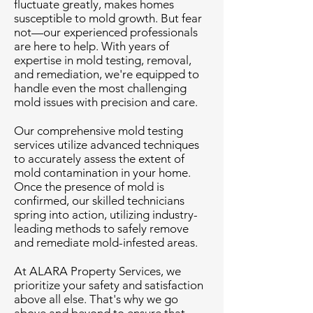
fluctuate greatly, makes homes
susceptible to mold growth. But fear
not—our experienced professionals
are here to help. With years of
expertise in mold testing, removal,
and remediation, we're equipped to
handle even the most challenging
mold issues with precision and care.
Our comprehensive mold testing
services utilize advanced techniques
to accurately assess the extent of
mold contamination in your home.
Once the presence of mold is
confirmed, our skilled technicians
spring into action, utilizing industry-
leading methods to safely remove
and remediate mold-infested areas.
At ALARA Property Services, we
prioritize your safety and satisfaction
above all else. That's why we go