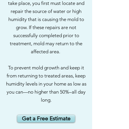
take place, you first must locate and
repair the source of water or high
humidity that is causing the mold to
grow. If these repairs are not
successfully completed prior to
treatment, mold may return to the
affected area.
To prevent mold growth and keep it
from returning to treated areas, keep
humidity levels in your home as low as
you can—no higher than 50%–all day
long.
Get a Free Estimate