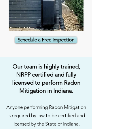
Schedule a Free Inspection
Our team is highly trained,
NRPP certified and fully
licensed to perform Radon
Mitigation in Indiana.
Anyone performing Radon Mitigation
is required by law to be certified and
licensed by the State of Indiana.