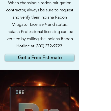
When choosing a radon mitigation
contractor, always be sure to request
and verify their Indiana Radon
Mitigator License # and status.
Indiana Professional licensing can be
verified by calling the Indiana Radon
Hotline at
(800)
272-9723
Get a Free Estimate