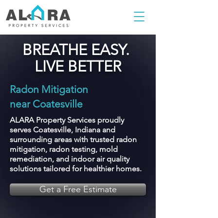
BREATHE EASY.
LIVE BETTER
Radon Mitigation
near Coatesville
ALARA Property Services proudly
serves Coatesville, Indiana and
surrounding areas with trusted radon
mitigation, radon testing, mold
remediation, and indoor air quality
solutions tailored for healthier homes.
Get a Free Estimate