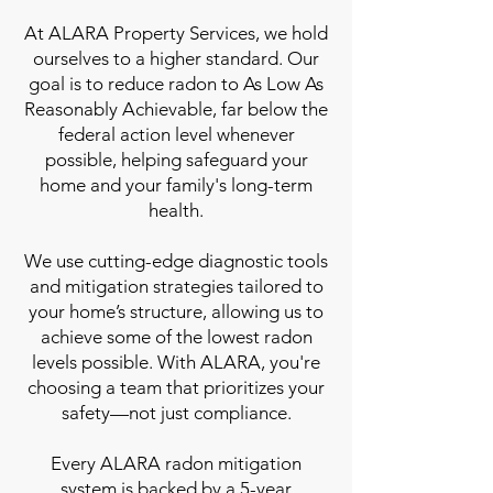
At ALARA Property Services, we hold
ourselves to a higher standard. Our
goal is to reduce radon to As Low As
Reasonably Achievable, far below the
federal action level whenever
possible, helping safeguard your
home and your family's long-term
health.
We use cutting-edge diagnostic tools
and mitigation strategies tailored to
your home’s structure, allowing us to
achieve some of the lowest radon
levels possible. With ALARA, you're
choosing a team that prioritizes your
safety—not just compliance.
Every ALARA radon mitigation
system is backed by a 5-year