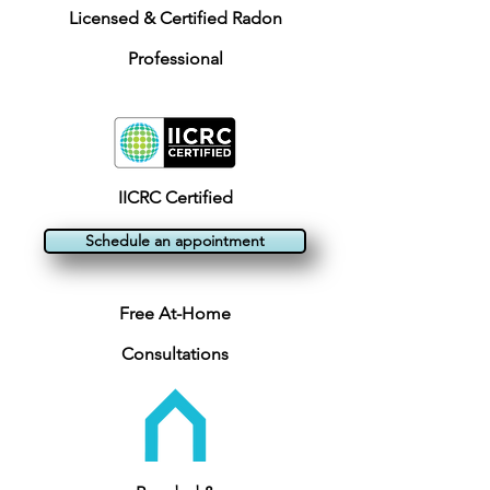
Licensed & Certified Radon
Professional
IICRC Certified
Schedule an appointment
Free At-Home
Consultations