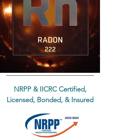
NRPP & IICRC Certified,
Licensed, Bonded, & Insured