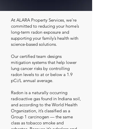
At ALARA Property Services, we’re
committed to reducing your home’s
long-term radon exposure and
supporting your family’s health with
science-based solutions.
Our certified team designs
mitigation systems that help lower
lung cancer risks by controlling
radon levels to at or below a 1.9
pCi/L annual average.
Radon is a naturally occurring
radioactive gas found in Indiana soil,
and according to the World Health
Organization, it’s classified as a
Group 1 carcinogen — the same
class as tobacco smoke and
asbestos. Because it’s odorless and