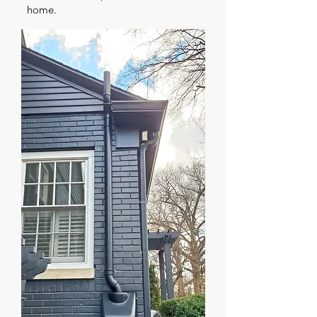
home.