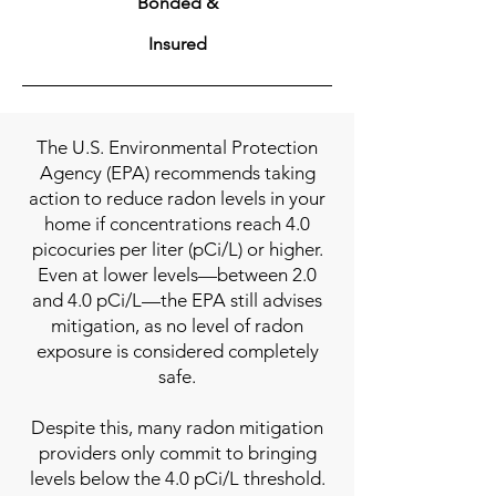
Bonded &
Insured
The U.S. Environmental Protection
Agency (EPA) recommends taking
action to reduce radon levels in your
home if concentrations reach 4.0
picocuries per liter (pCi/L) or higher.
Even at lower levels—between 2.0
and 4.0 pCi/L—the EPA still advises
mitigation, as no level of radon
exposure is considered completely
safe.
Despite this, many radon mitigation
providers only commit to bringing
levels below the 4.0 pCi/L threshold.