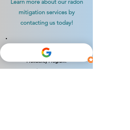
Learn more about our radon
mitigation services by
contacting us today!
Certified as a Radon Mitigation
Specialist by the National Radon
Proficiency Program:
NRPP Certification #: 113330-RMS
Indiana Radon Mitigator License #:
RTM01208
*1.9 pCi/L Radon Level Guarantee: