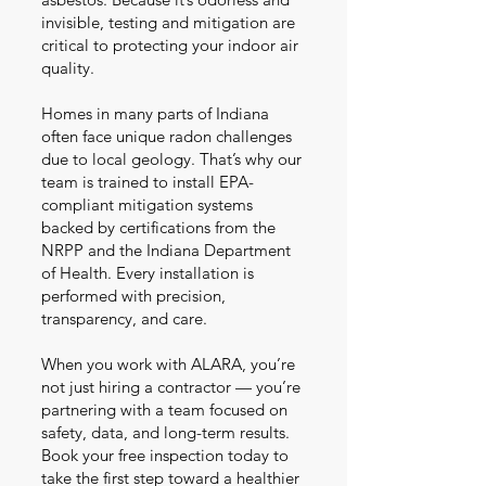
invisible, testing and mitigation are
critical to protecting your indoor air
quality.
Homes in many parts of Indiana
often face unique radon challenges
due to local geology. That’s why our
team is trained to install EPA-
compliant mitigation systems
backed by certifications from the
NRPP and the Indiana Department
of Health. Every installation is
performed with precision,
transparency, and care.
When you work with ALARA, you’re
not just hiring a contractor — you’re
partnering with a team focused on
safety, data, and long-term results.
Book your free inspection today to
take the first step toward a healthier