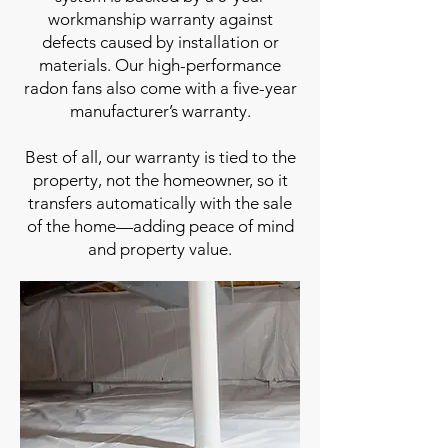
workmanship warranty against
defects caused by installation or
materials. Our high-performance
radon fans also come with a five-year
manufacturer’s warranty.
Best of all, our warranty is tied to the
property, not the homeowner, so it
transfers automatically with the sale
of the home—adding peace of mind
and property value.