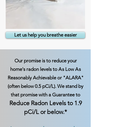
Let us help you breathe easier
Our promise is to reduce your
home's radon levels to
A
s Low
A
s
Reasonably Achievable or "ALARA"
(often below 0.5 pCi/L). We stand by
that promise with a Guarantee to
Reduce Radon Levels to 1.9
pCi/L or below.*