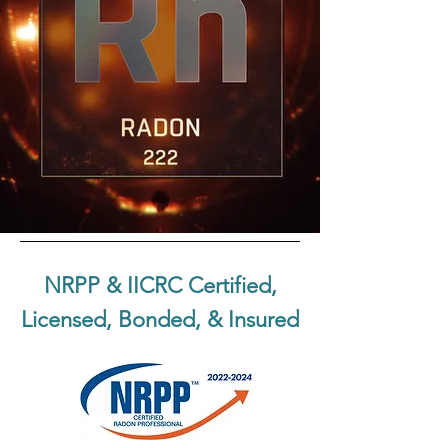
NRPP & IICRC Certified,
Licensed, Bonded, & Insured