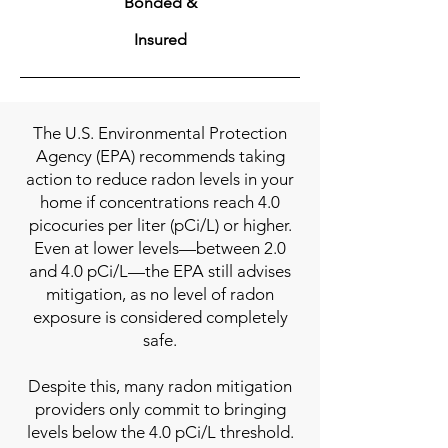
Bonded &
Insured
The U.S. Environmental Protection
Agency (EPA) recommends taking
action to reduce radon levels in your
home if concentrations reach 4.0
picocuries per liter (pCi/L) or higher.
Even at lower levels—between 2.0
and 4.0 pCi/L—the EPA still advises
mitigation, as no level of radon
exposure is considered completely
safe.
Despite this, many radon mitigation
providers only commit to bringing
levels below the 4.0 pCi/L threshold.