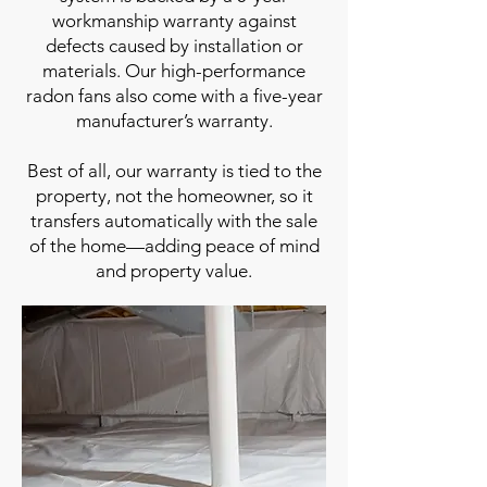
workmanship warranty against
defects caused by installation or
materials. Our high-performance
radon fans also come with a five-year
manufacturer’s warranty.
Best of all, our warranty is tied to the
property, not the homeowner, so it
transfers automatically with the sale
of the home—adding peace of mind
and property value.