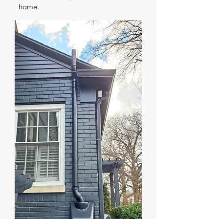
home.