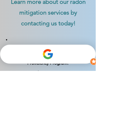
Learn more about our radon
mitigation services by
contacting us today!
Certified as a Radon Mitigation
Specialist by the National Radon
Proficiency Program:
NRPP Certification #: 113330-RMS
Indiana Radon Mitigator License #:
RTM01208
*1.9 pCi/L Radon Level Guarantee: