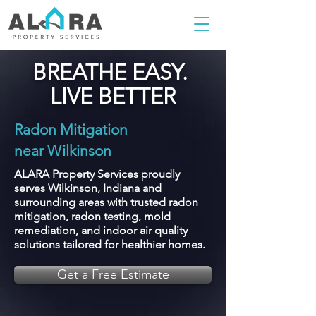
BREATHE EASY.
LIVE BETTER
Radon Mitigation
near Wilkinson
ALARA Property Services proudly
serves Wilkinson, Indiana and
surrounding areas with trusted radon
mitigation, radon testing, mold
remediation, and indoor air quality
solutions tailored for healthier homes.
Get a Free Estimate