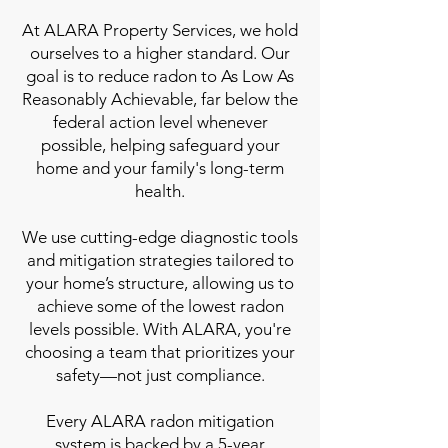
At ALARA Property Services, we hold
ourselves to a higher standard. Our
goal is to reduce radon to As Low As
Reasonably Achievable, far below the
federal action level whenever
possible, helping safeguard your
home and your family's long-term
health.
We use cutting-edge diagnostic tools
and mitigation strategies tailored to
your home’s structure, allowing us to
achieve some of the lowest radon
levels possible. With ALARA, you're
choosing a team that prioritizes your
safety—not just compliance.
Every ALARA radon mitigation
system is backed by a 5-year