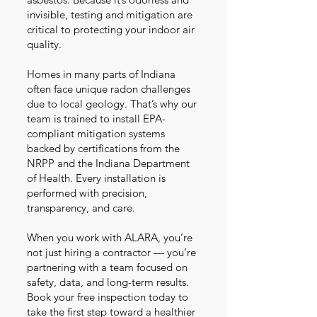
invisible, testing and mitigation are
critical to protecting your indoor air
quality.
Homes in many parts of Indiana
often face unique radon challenges
due to local geology. That’s why our
team is trained to install EPA-
compliant mitigation systems
backed by certifications from the
NRPP and the Indiana Department
of Health. Every installation is
performed with precision,
transparency, and care.
When you work with ALARA, you’re
not just hiring a contractor — you’re
partnering with a team focused on
safety, data, and long-term results.
Book your free inspection today to
take the first step toward a healthier