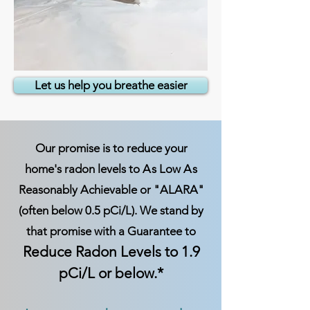
Let us help you breathe easier
Our promise is to reduce your
home's radon levels to
A
s Low
A
s
Reasonably Achievable or "ALARA"
(often below 0.5 pCi/L). We stand by
that promise with a Guarantee to
Reduce Radon Levels to 1.9
pCi/L or below.*