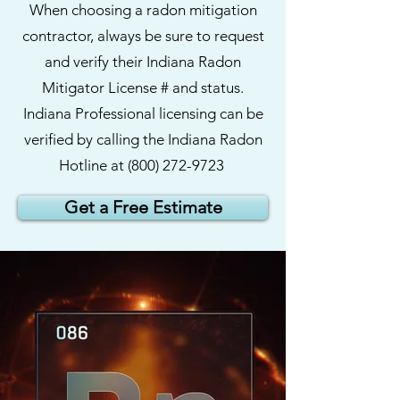
When choosing a radon mitigation
contractor, always be sure to request
and verify their Indiana Radon
Mitigator License # and status.
Indiana Professional licensing can be
verified by calling the Indiana Radon
Hotline at
(800)
272-9723
Get a Free Estimate