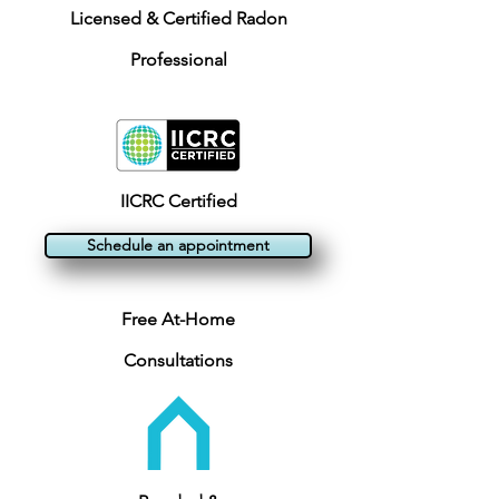
Licensed & Certified Radon
Professional
IICRC Certified
Schedule an appointment
Free At-Home
Consultations