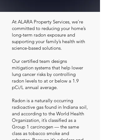
At ALARA Property Services, we’re
committed to reducing your home’s
long-term radon exposure and
supporting your family’s health with
science-based solutions.
Our certified team designs
mitigation systems that help lower
lung cancer risks by controlling
radon levels to at or below a 1.9
pCi/L annual average.
Radon is a naturally occurring
radioactive gas found in Indiana soil,
and according to the World Health
Organization, it’s classified as a
Group 1 carcinogen — the same
class as tobacco smoke and
asbestos. Because it’s odorless and