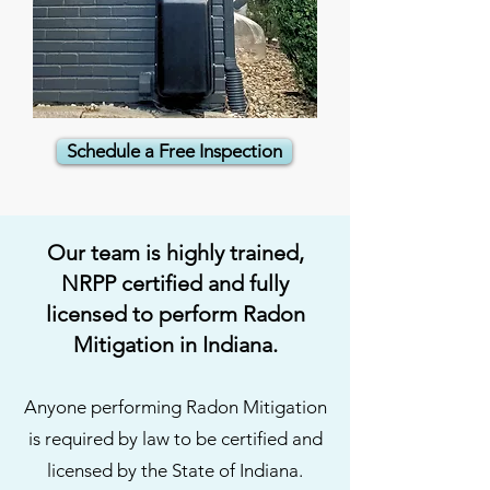
Schedule a Free Inspection
Our team is highly trained,
NRPP certified and fully
licensed to perform Radon
Mitigation in Indiana.
Anyone performing Radon Mitigation
is required by law to be certified and
licensed by the State of Indiana.